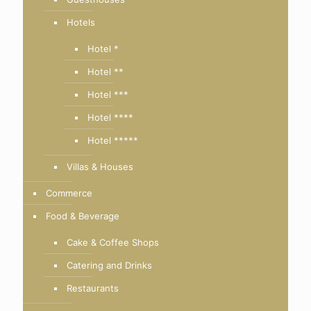
Hotels
Hotel *
Hotel **
Hotel ***
Hotel ****
Hotel *****
Villas & Houses
Commerce
Food & Beverage
Cake & Coffee Shops
Catering and Drinks
Restaurants