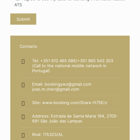
ATS
Contacts
Tel: +351 910 465 686/+351 965 543 303
(Call to the national mobile network in
Portugal)
Email: bookingywz@gmail.com
joao.m.chen@gmail.com
Site:
www.booking.com/Share-ft75Erz
Address: Estrada de Santa Maria 164, 2705-
691 São João das Lampas
Rnal: 115323/AL