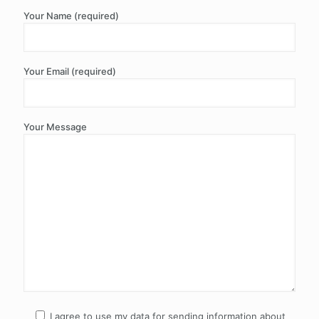
Your Name (required)
Your Email (required)
Your Message
I agree to use my data for sending information about