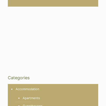
Categories
Accommodation
Apartments
Guesthouses