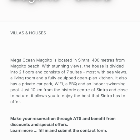
VILLAS & HOUSES
Mega Ocean Magoito is located in Sintra, 400 metres from
Magoito beach. With stunning views, the house is divided
into 2 floors and consists of 7 suites - most with sea views,
a living room and a fully equipped open-plan kitchen. It also
has a private car park, WiFi, a BBQ and an indoor swimming
pool. Just 10 km from the historic centre of Sintra and close
to nature, it allows you to enjoy the best that Sintra has to
offer.
Make your reservation through ATS and benefit from
discounts and special offers.
Learn more ... fill in and submit the contact form.