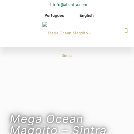
info@atsintra.com
Português
English
Mega Ocean
Magoito – Sintra