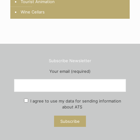
Tourist Animation
Wine Cellars
Subscribe Newsletter
Your email (required)
I agree to use my data for sending information
about ATS