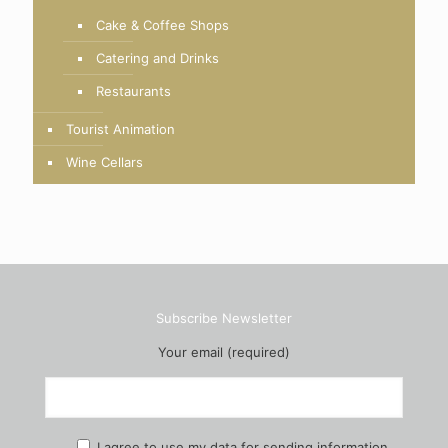
Cake & Coffee Shops
Catering and Drinks
Restaurants
Tourist Animation
Wine Cellars
Subscribe Newsletter
Your email (required)
I agree to use my data for sending information