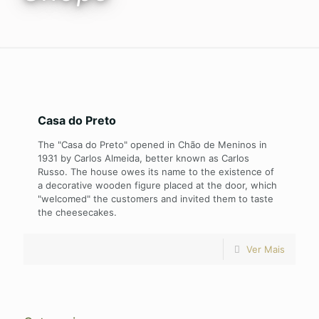
Casa do Preto
The "Casa do Preto" opened in Chão de Meninos in
1931 by Carlos Almeida, better known as Carlos
Russo. The house owes its name to the existence of
a decorative wooden figure placed at the door, which
"welcomed" the customers and invited them to taste
the cheesecakes.
Ver Mais