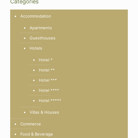
Categories
Accommodation
Apartments
Guesthouses
Hotels
Hotel *
Hotel **
Hotel ***
Hotel ****
Hotel *****
Villas & Houses
Commerce
Food & Beverage