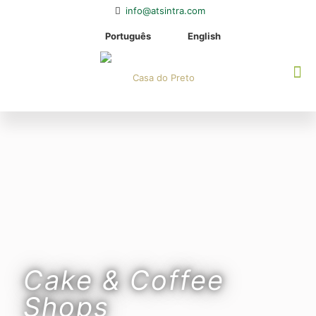
info@atsintra.com
Português
English
Cake & Coffee
Shops