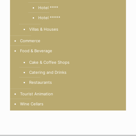
Hotel ****
Hotel *****
Villas & Houses
Commerce
Food & Beverage
Cake & Coffee Shops
Catering and Drinks
Restaurants
Tourist Animation
Wine Cellars