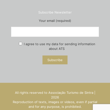
Subscribe Newsletter
Your email (required)
I agree to use my data for sending information
about ATS
All rights reserved to Associação Turismo de Sintra |
2026
Reproduction of texts, images or videos, even if partial
and for any purpose, is prohibited.