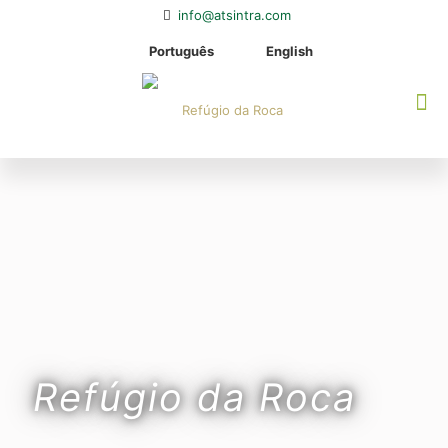
info@atsintra.com
Português
English
Refúgio da Roca