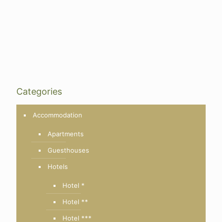
Categories
Accommodation
Apartments
Guesthouses
Hotels
Hotel *
Hotel **
Hotel ***