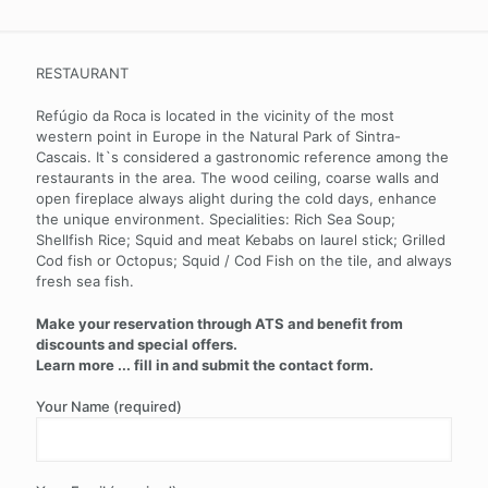
RESTAURANT
Refúgio da Roca is located in the vicinity of the most
western point in Europe in the Natural Park of Sintra-
Cascais. It`s considered a gastronomic reference among the
restaurants in the area. The wood ceiling, coarse walls and
open fireplace always alight during the cold days, enhance
the unique environment. Specialities: Rich Sea Soup;
Shellfish Rice; Squid and meat Kebabs on laurel stick; Grilled
Cod fish or Octopus; Squid / Cod Fish on the tile, and always
fresh sea fish.
Make your reservation through ATS and benefit from
discounts and special offers.
Learn more ... fill in and submit the contact form.
Your Name (required)