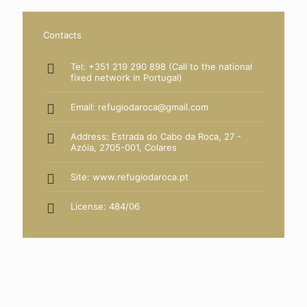
Contacts
Tel: +351 219 290 898 (Call to the national
fixed network in Portugal)
Email: refugiodaroca@gmail.com
Address: Estrada do Cabo da Roca, 27 -
Azóia, 2705-001, Colares
Site:
www.refugiodaroca.pt
License: 484/06