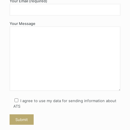
Your Email (required)
Your Message
I agree to use my data for sending information about
ATS