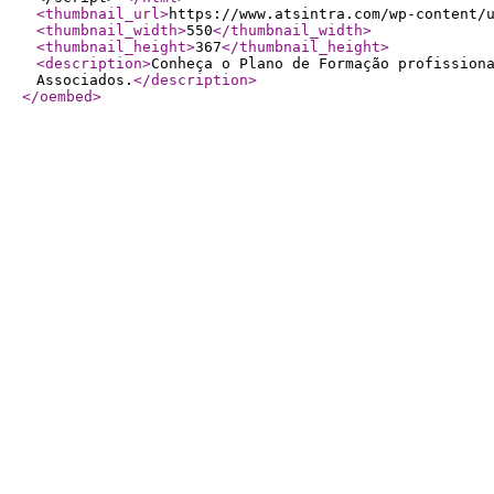
<thumbnail_url
>
https://www.atsintra.com/wp-content/
<thumbnail_width
>
550
</thumbnail_width
>
<thumbnail_height
>
367
</thumbnail_height
>
<description
>
Conheça o Plano de Formação profission
Associados.
</description
>
</oembed
>