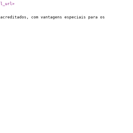
il_url
>
 acreditados, com vantagens especiais para os