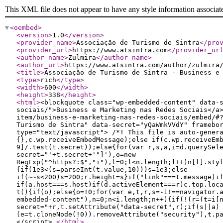
This XML file does not appear to have any style information associat
<oembed
>
<version
>
1.0
</version
>
<provider_name
>
Associação de Turismo de Sintra
</pro
<provider_url
>
https://www.atsintra.com
</provider_ur
<author_name
>
Zulmira
</author_name
>
<author_url
>
https://www.atsintra.com/author/zulmira
<title
>
Associação de Turismo de Sintra - Business e
<type
>
rich
</type
>
<width
>
600
</width
>
<height
>
338
</height
>
<html
>
<blockquote class="wp-embedded-content" data-
sociais/">Business e Marketing nas Redes Sociais</a
item/business-e-marketing-nas-redes-sociais/embed/#
Turismo de Sintra" data-secret="yQaWmkVVdY" framebo
type="text/javascript"> /*! This file is auto-gener
{},c.wp.receiveEmbedMessage);else if(c.wp.receiveEm
9]/.test(t.secret));else{for(var r,s,a,i=d.querySel
secret="'+t.secret+'"]'),o=new
RegExp("^https?:$","i"),l=0;l<n.length;l++)n[l].sty
{if(1e3<(s=parseInt(t.value,10)))s=1e3;else
if(~~s<200)s=200;r.height=s}if("link"===t.message)i
if(a.host===s.host)if(d.activeElement===r)c.top.loc
t(){if(o);else{o=!0;for(var e,t,r,s=-1!==navigator.
embedded-content"),n=0;n<i.length;n++){if(!(r=(t=i[
secret="+r,t.setAttribute("data-secret",r);if(s||a)
(e=t.cloneNode(!0)).removeAttribute("security"),t.p
</script>
</html
>