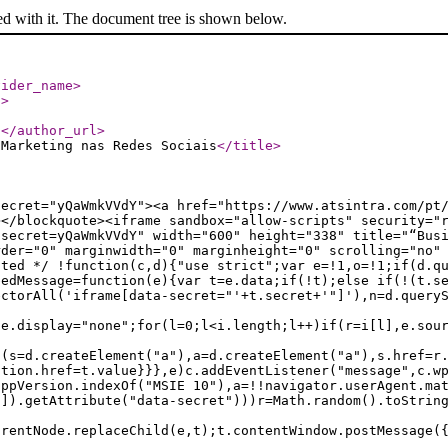
ed with it. The document tree is shown below.
vider_name
>
l
>
/
</author_url
>
 Marketing nas Redes Sociais
</title
>
secret="yQaWmkVVdY"><a href="https://www.atsintra.com/pt
></blockquote><iframe sandbox="allow-scripts" security="
?secret=yQaWmkVVdY" width="600" height="338" title="“Bus
rder="0" marginwidth="0" marginheight="0" scrolling="no"
ated */ !function(c,d){"use strict";var e=!1,o=!1;if(d.q
bedMessage=function(e){var t=e.data;if(!t);else if(!(t.s
ectorAll('iframe[data-secret="'+t.secret+'"]'),n=d.query
le.display="none";for(l=0;l<i.length;l++)if(r=i[l],e.sou
f(s=d.createElement("a"),a=d.createElement("a"),s.href=r
ation.href=t.value}}},e)c.addEventListener("message",c.w
appVersion.indexOf("MSIE 10"),a=!!navigator.userAgent.ma
n]).getAttribute("data-secret")))r=Math.random().toStrin
arentNode.replaceChild(e,t);t.contentWindow.postMessage(