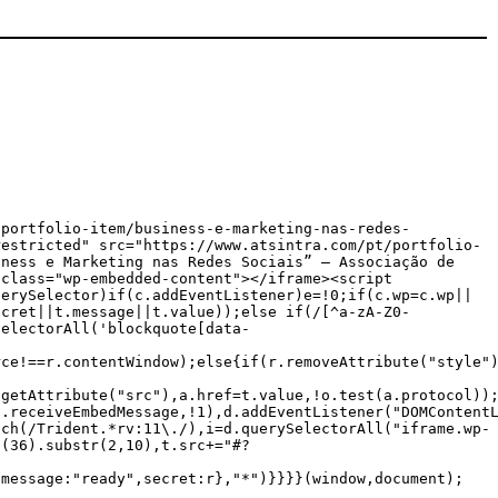
/portfolio-item/business-e-marketing-nas-redes-
restricted" src="https://www.atsintra.com/pt/portfolio-
iness e Marketing nas Redes Sociais” — Associação de
 class="wp-embedded-content"></iframe><script
uerySelector)if(c.addEventListener)e=!0;if(c.wp=c.wp||
ecret||t.message||t.value));else if(/[^a-zA-Z0-
SelectorAll('blockquote[data-
rce!==r.contentWindow);else{if(r.removeAttribute("style"
.getAttribute("src"),a.href=t.value,!o.test(a.protocol))
p.receiveEmbedMessage,!1),d.addEventListener("DOMContent
tch(/Trident.*rv:11\./),i=d.querySelectorAll("iframe.wp-
g(36).substr(2,10),t.src+="#?
{message:"ready",secret:r},"*")}}}}(window,document);