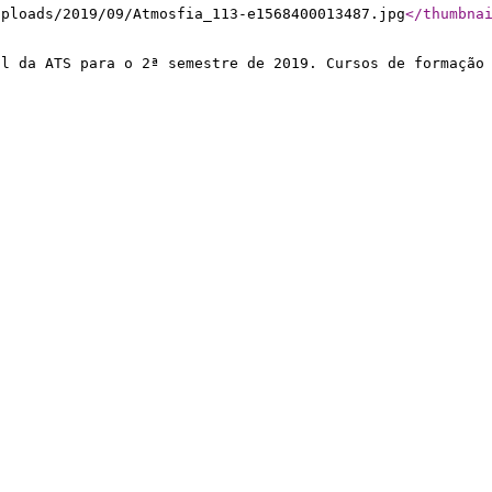
uploads/2019/09/Atmosfia_113-e1568400013487.jpg
</thumbna
al da ATS para o 2ª semestre de 2019. Cursos de formação