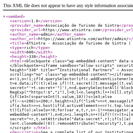
This XML file does not appear to have any style information associat
<oembed
>
<version
>
1.0
</version
>
<provider_name
>
Associação de Turismo de Sintra
</pro
<provider_url
>
https://www.atsintra.com
</provider_ur
<author_name
>
admin
</author_name
>
<author_url
>
https://www.atsintra.com/author/admin/
<
<title
>
ATSintra - Associação de Turismo de Sintra |
<type
>
rich
</type
>
<width
>
600
</width
>
<height
>
338
</height
>
<html
>
<blockquote class="wp-embedded-content" data-
</blockquote><iframe sandbox="allow-scripts" securi
height="338" title="“Institutional Partners” — Asso
scrolling="no" class="wp-embedded-content"></iframe
e=!1,o=!1;if(d.querySelector)if(c.addEventListener)
t=e.data;if(!t);else if(!(t.secret||t.message||t.va
secret="'+t.secret+'"]'),n=d.querySelectorAll('bloc
RegExp("^https?:$","i"),l=0;l<n.length;l++)n[l].sty
{if(1e3<(s=parseInt(t.value,10)))s=1e3;else
if(~~s<200)s=200;r.height=s}if("link"===t.message)i
if(a.host===s.host)if(d.activeElement===r)c.top.loc
t(){if(o);else{o=!0;for(var e,t,r,s=-1!==navigator.
embedded-content"),n=0;n<i.length;n++){if(!(r=(t=i[
secret="+r,t.setAttribute("data-secret",r);if(s||a)
(e=t.cloneNode(!0)).removeAttribute("security"),t.p
</script>
</html
>
<description
>
See a complete list of our Institution