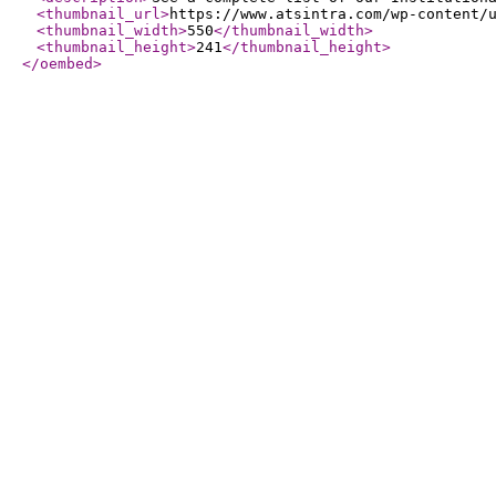
<thumbnail_url
>
https://www.atsintra.com/wp-content/
<thumbnail_width
>
550
</thumbnail_width
>
<thumbnail_height
>
241
</thumbnail_height
>
</oembed
>