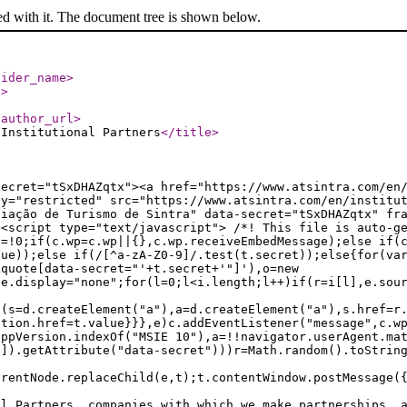
ed with it. The document tree is shown below.
vider_name
>
l
>
/author_url
>
 Institutional Partners
</title
>
secret="tSxDHAZqtx"><a href="https://www.atsintra.com/en
ty="restricted" src="https://www.atsintra.com/en/institu
ciação de Turismo de Sintra" data-secret="tSxDHAZqtx" fr
><script type="text/javascript"> /*! This file is auto-g
e=!0;if(c.wp=c.wp||{},c.wp.receiveEmbedMessage);else if(
lue));else if(/[^a-zA-Z0-9]/.test(t.secret));else{for(va
kquote[data-secret="'+t.secret+'"]'),o=new
le.display="none";for(l=0;l<i.length;l++)if(r=i[l],e.sou
f(s=d.createElement("a"),a=d.createElement("a"),s.href=r
ation.href=t.value}}},e)c.addEventListener("message",c.w
appVersion.indexOf("MSIE 10"),a=!!navigator.userAgent.ma
n]).getAttribute("data-secret")))r=Math.random().toStrin
arentNode.replaceChild(e,t);t.contentWindow.postMessage(
al Partners, companies with which we make partnerships, 