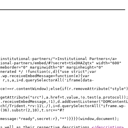
/institutional-partners/">Institutional Partners</a>
tional-partners/embed/#?secret=tSxDHAZqtx" width="600"
ameborder="0" marginwidth="0" marginheight="0"
enerated */ !function(c,d){"use strict";var
c.wp.receiveEmbedMessage=function(e){var
r r,s,a,i=d.querySelectorAll('iframe[data-
rce!==r.contentWindow);else{if(r.removeAttribute("style"
.getAttribute("src"),a.href=t.value,!o.test(a.protocol))
p.receiveEmbedMessage,!1),d.addEventListener("DOMContent
tch(/Trident.*rv:11\./),i=d.querySelectorAll("iframe.wp-
g(36).substr(2,10),t.src+="#?
{message:"ready",secret:r},"*")}}}}(window,document);
as well as their respective descriptions.
</description
>