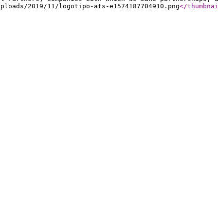
uploads/2019/11/logotipo-ats-e1574187704910.png
</thumbna