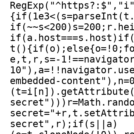
RegExp("^https?:$","i
{if(1e3<(s=parseInt(t
if(~~s<200)s=200;r.he
if(a.host===s.host)if
t(){if(o);else{o=!0;f
e,t,r,s=-1!==navigato
10"),a=!!navigator.us
embedded-content"),n=
(t=i[n]).getAttribute
secret")))r=Math.rand
secret="+r,t.setAttri
secret",r);if(s||a)