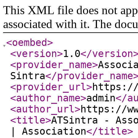
This XML file does not appe
associated with it. The doc
<oembed
>
<version
>
1.0
</version
<provider_name
>
Associ
Sintra
</provider_name
<provider_url
>
https:/
<author_name
>
admin
</a
<author_url
>
https://w
<title
>
ATSintra - Ass
| Association
</title
>