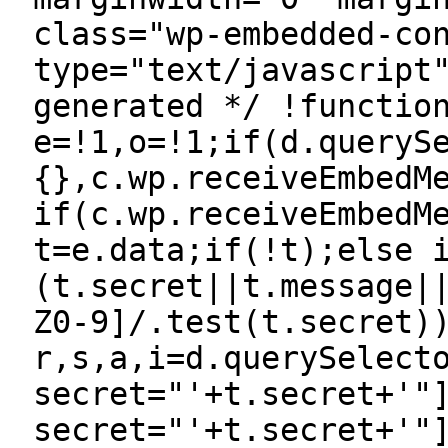
class="wp-embedded-co
type="text/javascript
generated */ !functio
e=!1,o=!1;if(d.queryS
{},c.wp.receiveEmbedM
if(c.wp.receiveEmbedM
t=e.data;if(!t);else 
(t.secret||t.message|
Z0-9]/.test(t.secret)
r,s,a,i=d.querySelect
secret="'+t.secret+'"
secret="'+t.secret+'"