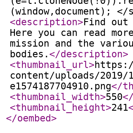
(e=t.cloneNode(!0)).r
(window,document); </
<description
>
Find out
Here you can read mor
mission and the vario
bodies.
</description
>
<thumbnail_url
>
https:
content/uploads/2019/
e1574187704910.png
</t
<thumbnail_width
>
550
<
<thumbnail_height
>
241
</oembed
>