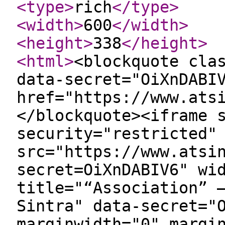
<type
>
rich
</type
>
<width
>
600
</width
>
<height
>
338
</height
>
<html
>
<blockquote cla
data-secret="OiXnDABI
href="https://www.ats
</blockquote><iframe 
security="restricted"
src="https://www.atsi
secret=OiXnDABIV6" wi
title="“Association” 
Sintra" data-secret="
marginwidth="0" margi