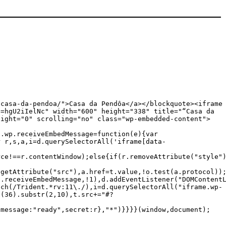
/casa-da-pendoa/">Casa da Pendôa</a></blockquote><iframe
t=hgU2iIelNc" width="600" height="338" title="“Casa da
eight="0" scrolling="no" class="wp-embedded-content">
c.wp.receiveEmbedMessage=function(e){var
r r,s,a,i=d.querySelectorAll('iframe[data-
rce!==r.contentWindow);else{if(r.removeAttribute("style"
.getAttribute("src"),a.href=t.value,!o.test(a.protocol))
p.receiveEmbedMessage,!1),d.addEventListener("DOMContent
tch(/Trident.*rv:11\./),i=d.querySelectorAll("iframe.wp-
g(36).substr(2,10),t.src+="#?
{message:"ready",secret:r},"*")}}}}(window,document);