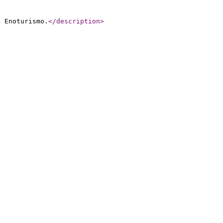
e Enoturismo.
</description
>