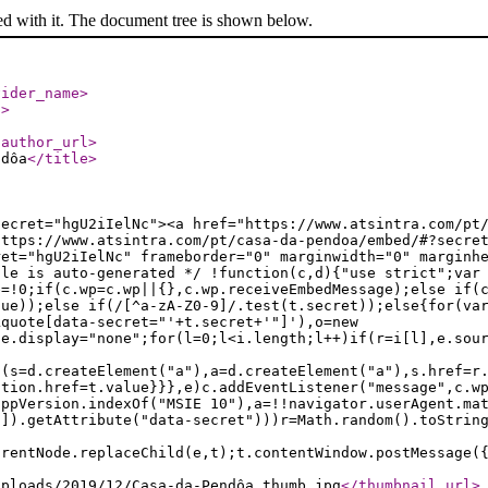
ed with it. The document tree is shown below.
vider_name
>
l
>
/author_url
>
ndôa
</title
>
secret="hgU2iIelNc"><a href="https://www.atsintra.com/pt
https://www.atsintra.com/pt/casa-da-pendoa/embed/#?secre
ret="hgU2iIelNc" frameborder="0" marginwidth="0" marginh
ile is auto-generated */ !function(c,d){"use strict";var
e=!0;if(c.wp=c.wp||{},c.wp.receiveEmbedMessage);else if(
lue));else if(/[^a-zA-Z0-9]/.test(t.secret));else{for(va
kquote[data-secret="'+t.secret+'"]'),o=new
le.display="none";for(l=0;l<i.length;l++)if(r=i[l],e.sou
f(s=d.createElement("a"),a=d.createElement("a"),s.href=r
ation.href=t.value}}},e)c.addEventListener("message",c.w
appVersion.indexOf("MSIE 10"),a=!!navigator.userAgent.ma
n]).getAttribute("data-secret")))r=Math.random().toStrin
arentNode.replaceChild(e,t);t.contentWindow.postMessage(
uploads/2019/12/Casa-da-Pendôa_thumb.jpg
</thumbnail_url
>