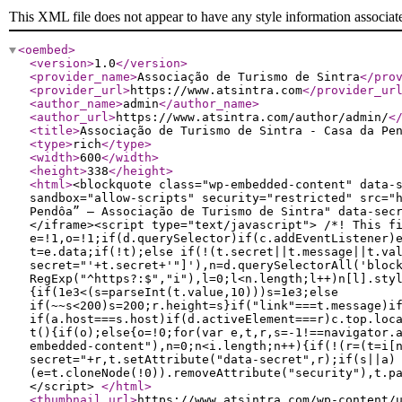
This XML file does not appear to have any style information associat
<oembed
>
<version
>
1.0
</version
>
<provider_name
>
Associação de Turismo de Sintra
</pro
<provider_url
>
https://www.atsintra.com
</provider_ur
<author_name
>
admin
</author_name
>
<author_url
>
https://www.atsintra.com/author/admin/
<
<title
>
Associação de Turismo de Sintra - Casa da Pe
<type
>
rich
</type
>
<width
>
600
</width
>
<height
>
338
</height
>
<html
>
<blockquote class="wp-embedded-content" data-
sandbox="allow-scripts" security="restricted" src="
Pendôa” — Associação de Turismo de Sintra" data-sec
</iframe><script type="text/javascript"> /*! This f
e=!1,o=!1;if(d.querySelector)if(c.addEventListener)
t=e.data;if(!t);else if(!(t.secret||t.message||t.va
secret="'+t.secret+'"]'),n=d.querySelectorAll('bloc
RegExp("^https?:$","i"),l=0;l<n.length;l++)n[l].sty
{if(1e3<(s=parseInt(t.value,10)))s=1e3;else
if(~~s<200)s=200;r.height=s}if("link"===t.message)i
if(a.host===s.host)if(d.activeElement===r)c.top.loc
t(){if(o);else{o=!0;for(var e,t,r,s=-1!==navigator.
embedded-content"),n=0;n<i.length;n++){if(!(r=(t=i[
secret="+r,t.setAttribute("data-secret",r);if(s||a)
(e=t.cloneNode(!0)).removeAttribute("security"),t.p
</script>
</html
>
<thumbnail_url
>
https://www.atsintra.com/wp-content/