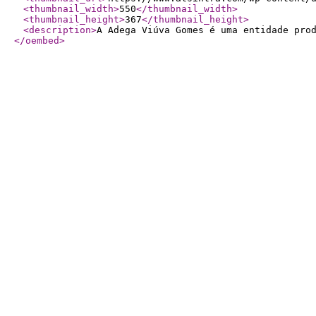
<thumbnail_width
>
550
</thumbnail_width
>
<thumbnail_height
>
367
</thumbnail_height
>
<description
>
A Adega Viúva Gomes é uma entidade pro
</oembed
>