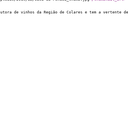
dutora de vinhos da Região de Colares e tem a vertente d